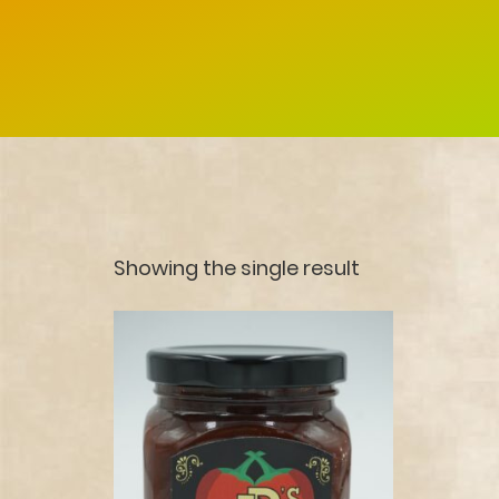
Showing the single result