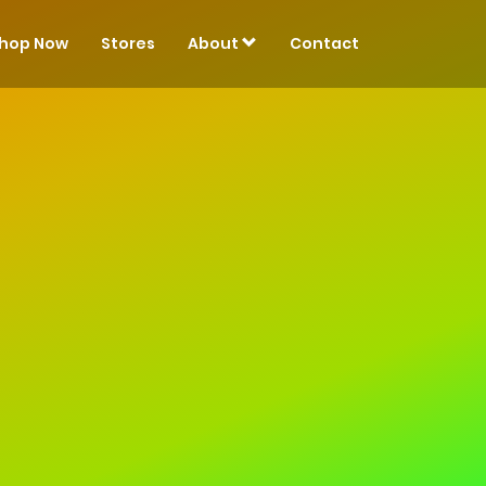
hop Now
Stores
About
Contact