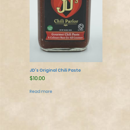
JD’s Original Chili Paste
$
10.00
Read more