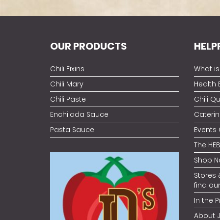
OUR PRODUCTS
HELP
Chili Fixins
What is 
Chili Mary
Health 
Chili Paste
Chili Q
Enchilada Sauce
Caterin
Pasta Sauce
Events
The HEB
Shop N
Stores 
find ou
In the P
About 