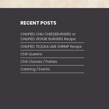
RECENT POSTS
CHILIFIED CHILI CHEESEBURGERS or
CHILIFIED VEGGIE BURGERS Recipe
CHILIFIED TEQUILA LIME SHRIMP Recipe
Chili Queens
Chili Classes / Parties
Catering / Events