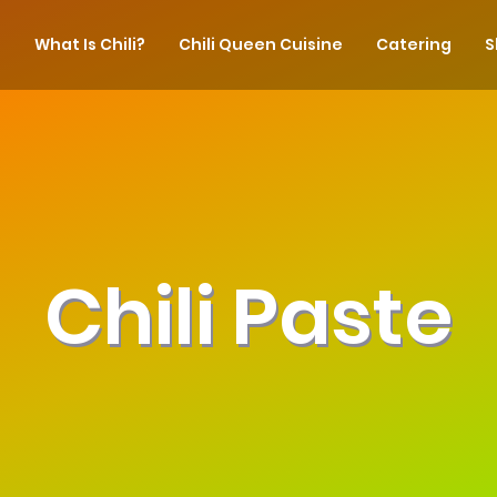
What Is Chili?
Chili Queen Cuisine
Catering
S
Chili Paste