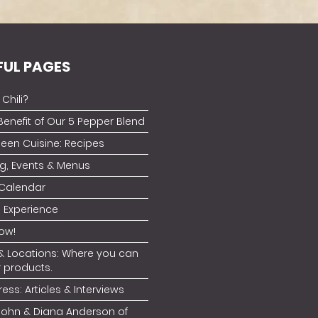
FUL PAGES
Chili?
Benefit of Our 5 Pepper Blend
ueen Cuisine: Recipes
g, Events & Menus
 Calendar
 Experience
ow!
& Locations: Where you can
r products.
ress: Articles & Interviews
John & Diana Anderson of