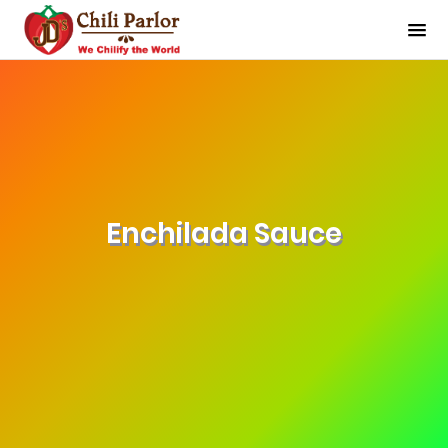
Enchilada Sauce