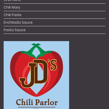
Chili Mary
Chili Paste
Enchilada Sauce
Pasta Sauce