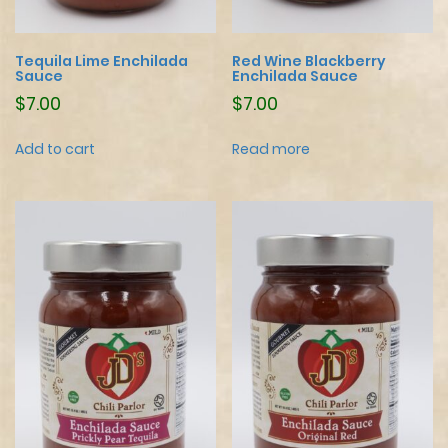
Tequila Lime Enchilada
Red Wine Blackberry
Sauce
Enchilada Sauce
$
7.00
$
7.00
Add to cart
Read more