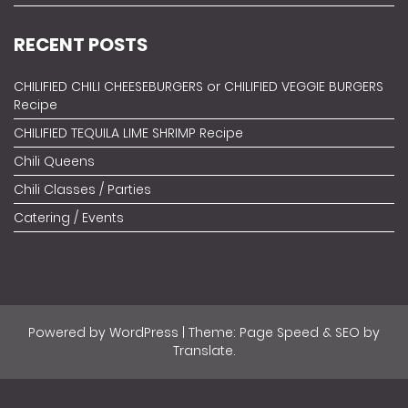
RECENT POSTS
CHILIFIED CHILI CHEESEBURGERS or CHILIFIED VEGGIE BURGERS
Recipe
CHILIFIED TEQUILA LIME SHRIMP Recipe
Chili Queens
Chili Classes / Parties
Catering / Events
Powered by
WordPress
| Theme: Page Speed & SEO by
Translate
.