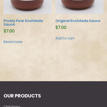
Prickly Pear Enchilada
Original Enchilada Sauce
Sauce
$
7.00
$
7.00
Add to cart
Read more
OUR PRODUCTS
Chili Fixins