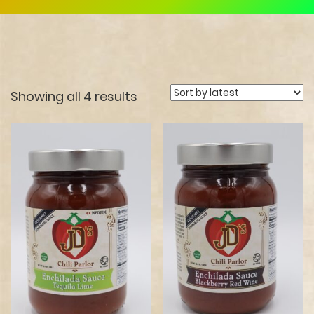
Showing all 4 results