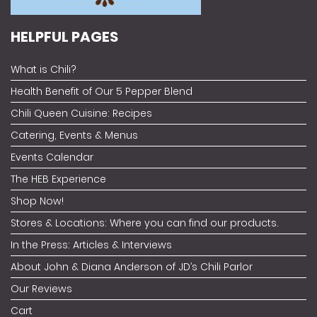
HELPFUL PAGES
What is Chili?
Health Benefit of Our 5 Pepper Blend
Chili Queen Cuisine: Recipes
Catering, Events & Menus
Events Calendar
The HEB Experience
Shop Now!
Stores & Locations: Where you can find our products.
In the Press: Articles & Interviews
About John & Diana Anderson of JD’s Chili Parlor
Our Reviews
Cart