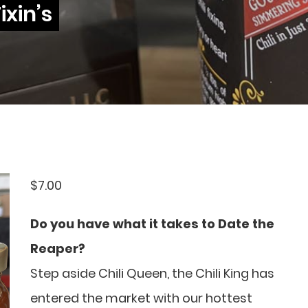
ixin’s
$
7.00
Do you have what it takes to Date the
Reaper?
Step aside Chili Queen, the Chili King has
entered the market with our hottest