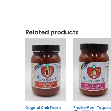
Related products
Original Chili Fixin’s
Prickly-Pear Tequila