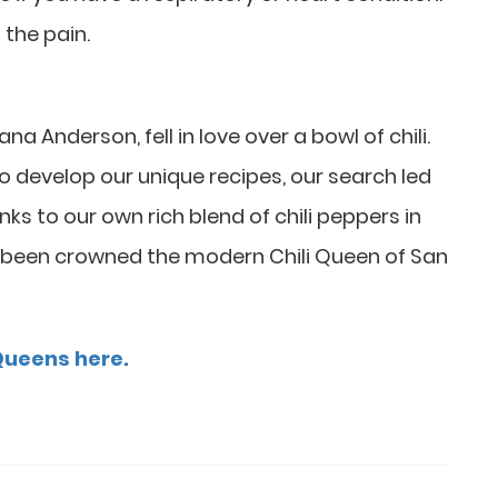
 the pain.
Anderson, fell in love over a bowl of chili.
 to develop our unique recipes, our search led
hanks to our own rich blend of chili peppers in
 been crowned the modern Chili Queen of San
 Queens here.