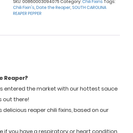
SKU:
00860003094075
Category:
Chili Fixins
Tags:
Chili Fixin's
,
Date the Reaper
,
SOUTH CAROLINA
REAPER PEPPER
he Reaper?
has entered the market with our hottest sauce
s out there!
delicious reaper chili fixins, based on our
e if you have a respiratory or heart condition.