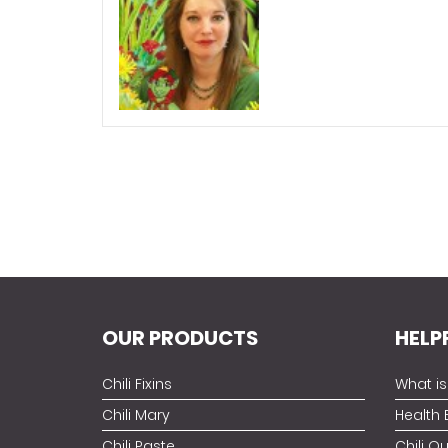
OUR PRODUCTS
HELP
Chili Fixins
What is 
Chili Mary
Health 
Chili Paste
Chili Q