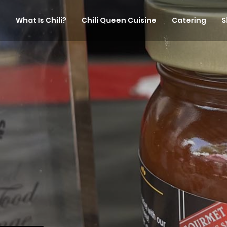
What Is Chili?
Chili Queen Cuisine
Catering
S