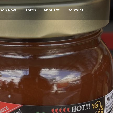
hop Now
Stores
About
Contact