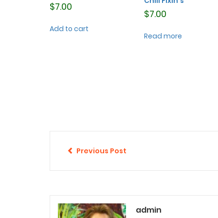
Chili Fixin’s
$
7.00
$
7.00
Add to cart
Read more
Previous Post
admin