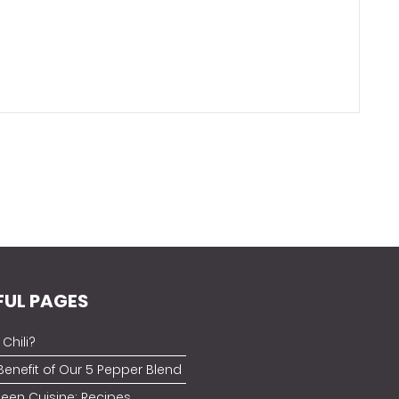
FUL PAGES
Chili?
Benefit of Our 5 Pepper Blend
ueen Cuisine: Recipes