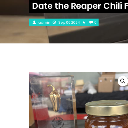
Date the Reaper Chili F
admin
Sep.06.2024
0