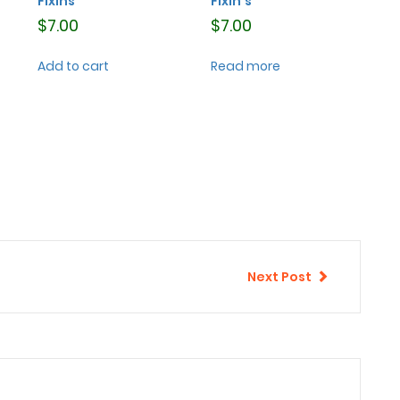
Fixins
Fixin’s
$
7.00
$
7.00
Add to cart
Read more
Next Post