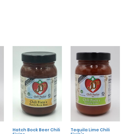
Hatch Bock Beer Chili
Tequila Lime Chili