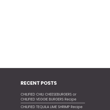
RECENT POSTS
CHILIFIED CHILI CHEESEBURGERS or
CHILIFIED VEGGIE BURGERS Recipe
CHILIFIED TEQUILA LIME SHRIMP Recipe