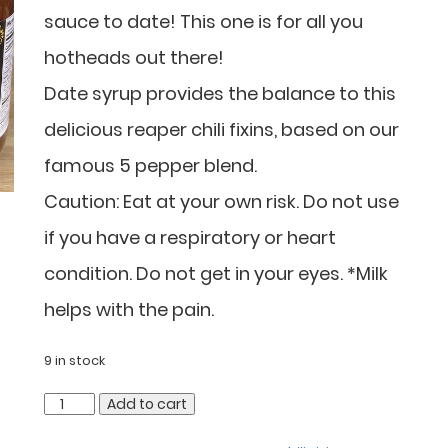
sauce to date! This one is for all you
hotheads out there!
Date syrup provides the balance to this
delicious reaper chili fixins, based on our
famous 5 pepper blend.
Caution: Eat at your own risk. Do not use
if you have a respiratory or heart
condition. Do not get in your eyes. *Milk
helps with the pain.
9 in stock
Add to cart