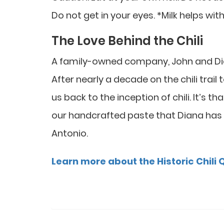
Do not get in your eyes. *Milk helps with
The Love Behind the Chili
A family-owned company, John and Diana 
After nearly a decade on the chili trail
us back to the inception of chili. It’s t
our handcrafted paste that Diana has
Antonio.
Learn more about the Historic Chili