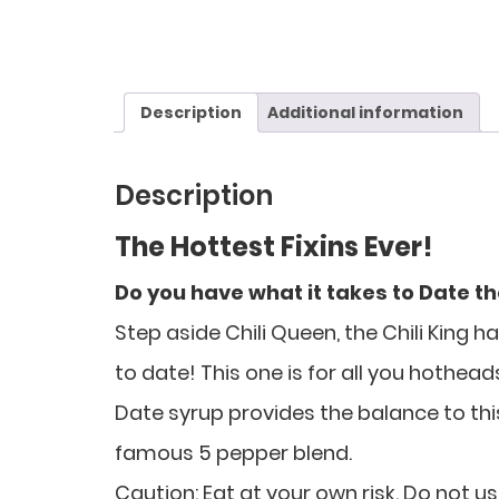
Description
Additional information
Description
The Hottest Fixins Ever!
Do you have what it takes to Date t
Step aside Chili Queen, the Chili King 
to date! This one is for all you hothead
Date syrup provides the balance to this 
famous 5 pepper blend.
Caution: Eat at your own risk. Do not us