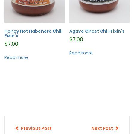
Honey Hot Habenero Chili
Agave Ghost Chili Fixin’s
Fixin’s
$
7.00
$
7.00
Read more
Read more
Previous Post
Next Post