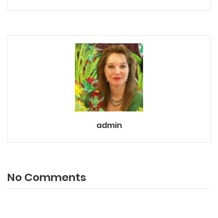
admin
No Comments