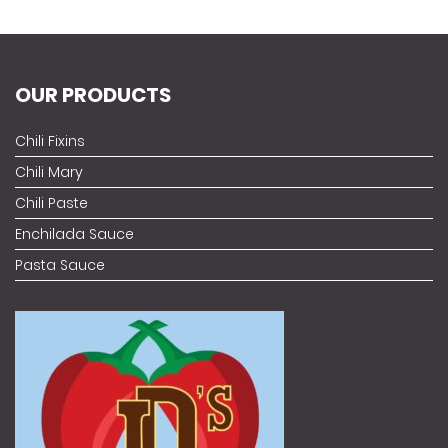
OUR PRODUCTS
Chili Fixins
Chili Mary
Chili Paste
Enchilada Sauce
Pasta Sauce