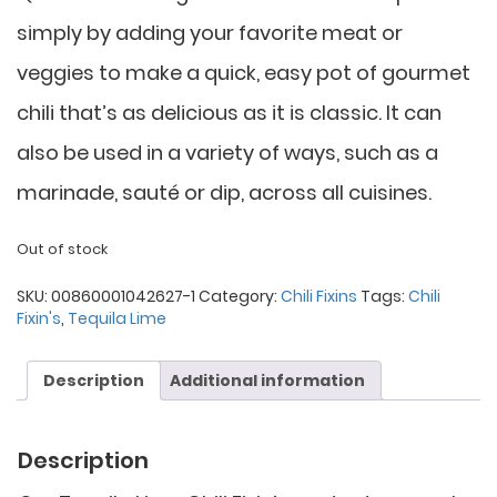
simply by adding your favorite meat or
veggies to make a quick, easy pot of gourmet
chili that’s as delicious as it is classic. It can
also be used in a variety of ways, such as a
marinade, sauté or dip, across all cuisines.
Out of stock
SKU:
00860001042627-1
Category:
Chili Fixins
Tags:
Chili
Fixin's
,
Tequila Lime
Description
Additional information
Description