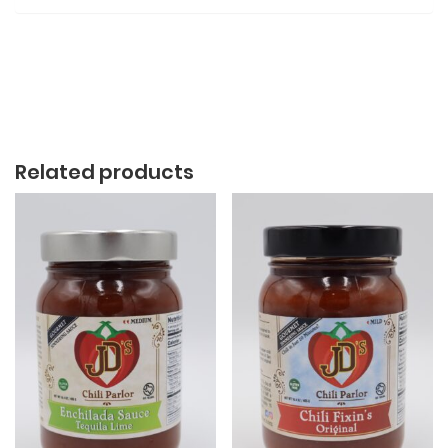
Related products