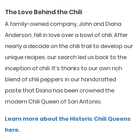
The Love Behind the Chili
A family-owned company, John and Diana
Anderson, fell in love over a bowl of chili. After
nearly a decade on the chili trail to develop our
unique recipes, our search led us back to the
inception of chili. It’s thanks to our own rich
blend of chili peppers in our handcrafted
paste that Diana has been crowned the
modern Chili Queen of San Antonio.
Learn more about the Historic Chili Queens
here.