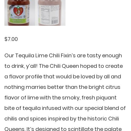
$
7.00
Our Tequila Lime Chili Fixin’s are tasty enough
to drink, y’all! The Chili Queen hoped to create
a flavor profile that would be loved by all and
nothing marries better than the bright citrus
flavor of lime with the smoky, fresh piquant
bite of tequila infused with our special blend of
chilis and spices inspired by the historic Chili
Queens. It’s designed to scintillate the palate