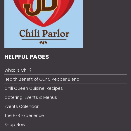
HELPFUL PAGES
What is Chili?
Health Benefit of Our 5 Pepper Blend
Chili Queen Cuisine: Recipes
Catering, Events & Menus
Events Calendar
The HEB Experience
Shop Now!