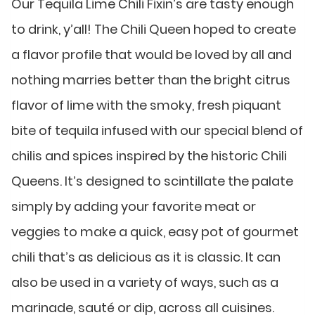
Our Tequila Lime Chili Fixin’s are tasty enough
to drink, y’all! The Chili Queen hoped to create
a flavor profile that would be loved by all and
nothing marries better than the bright citrus
flavor of lime with the smoky, fresh piquant
bite of tequila infused with our special blend of
chilis and spices inspired by the historic Chili
Queens. It’s designed to scintillate the palate
simply by adding your favorite meat or
veggies to make a quick, easy pot of gourmet
chili that’s as delicious as it is classic. It can
also be used in a variety of ways, such as a
marinade, sauté or dip, across all cuisines.