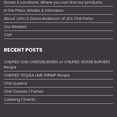
Stores & Locations: Where you can find our products.
In the Press: Articles & Interviews
About John & Diana Anderson of JD’s Chili Parlor
Our Reviews
Cart
RECENT POSTS
CHILIFIED CHILI CHEESEBURGERS or CHILIFIED VEGGIE BURGERS
Recipe
CHILIFIED TEQUILA LIME SHRIMP Recipe
Chili Queens
Chili Classes / Parties
Catering / Events