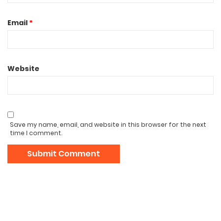
Email
*
Website
Save my name, email, and website in this browser for the next
time I comment.