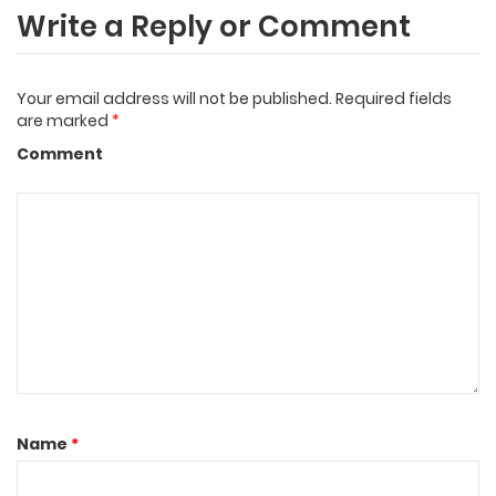
Write a Reply or Comment
Your email address will not be published.
Required fields
are marked
*
Comment
Name
*