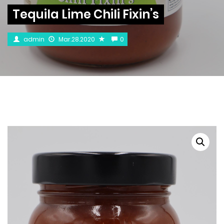
Tequila Lime Chili Fixin’s
admin
Mar.28.2020
0