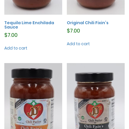
Tequila Lime Enchilada
Original Chili Fixin’s
Sauce
$
7.00
$
7.00
Add to cart
Add to cart